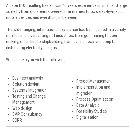
Allison IT Consulting has almost 40 years experience in small and large
scale IT, from old steam-powered mainframes to powered-by-magic
mobile devices and everything in between.
The wide-ranging, international experience has been gained in a variety
of roles in a diverse range of industries, from gold-mining to beer-
making, oil drilling to shipbuilding, from selling soap and soup to
distributing electricity and gas.
We can help you with the following:
Business analysis
Project Management
Solution design
Implementation and
Systems Integration
migration
Testing and Change
Process Optimisation
Management
Data Analysis
Web design
Feasibility Studies
SAP Consultancy
Digitalisation
GDPR