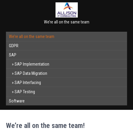
We’re all on the same team
We’re all on the same team
GDPR
SAP
SAP Implementation
SAP Data Migration
SAP Interfacing
SAP Testing
Software
We’re all on the same team!