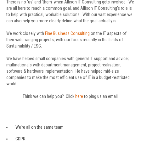
There is no ‘us’ and ‘them’ when Allison IT Consulting gets involved. We
are all here to reach a common goal, and Allison IT Consulting’s role is
to help with practical, workable solutions. With our vast experience we
can also help you more clearly define what the goal actually is.
We work closely with
Fine Business Consulting
on the IT aspects of
their wide-ranging projects, with our focus recently in the fields of
Sustainability / ESG.
We have helped small companies with general IT support and advice;
multinationals with department management, project realisation,
software & hardware implementation. He have helped mid-size
companies to make the most efficient use of IT in a budget-restricted
world.
Think we can help you? Click
here
to ping us an email.
We’re all on the same team
GDPR