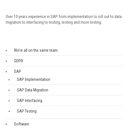
Over 10 years experience in SAP from implementation to roll out to data
migration to interfacing to testing, testing and more testing.
We’re all on the same team
GDPR
SAP
SAP Implementation
SAP Data Migration
SAP Interfacing
SAP Testing
Software