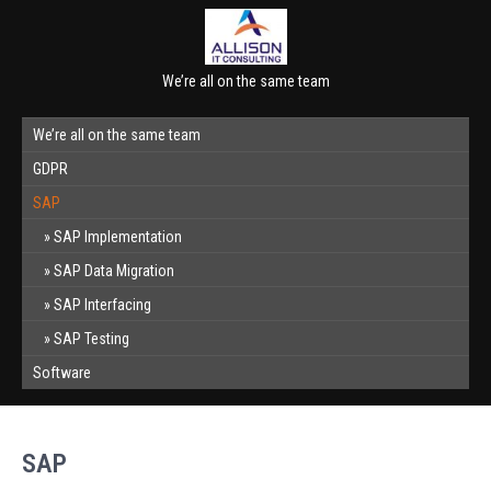
We’re all on the same team
We’re all on the same team
GDPR
SAP
SAP Implementation
SAP Data Migration
SAP Interfacing
SAP Testing
Software
SAP